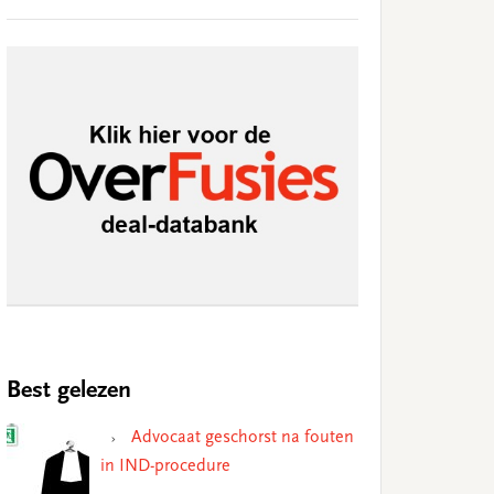
Best gelezen
Advocaat geschorst na fouten
in IND-procedure