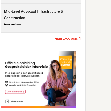
Mid-Level Advocaat Infrastructure &
Construction
Amsterdam
MEER VACATURES